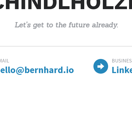
CHINDLHOLZ
Let's get to the future already.
MAIL
BUSINES
ello@bernhard.io
Link