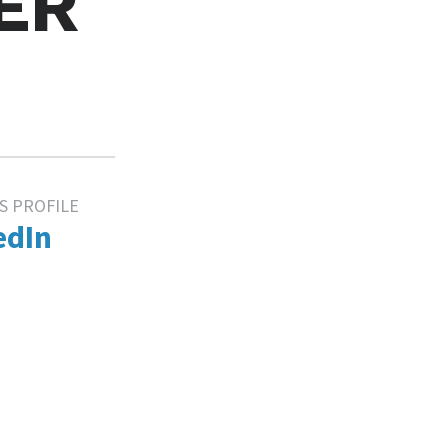
ER
S PROFILE
edIn