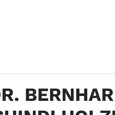
R. BERNHA