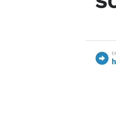
S
E
h